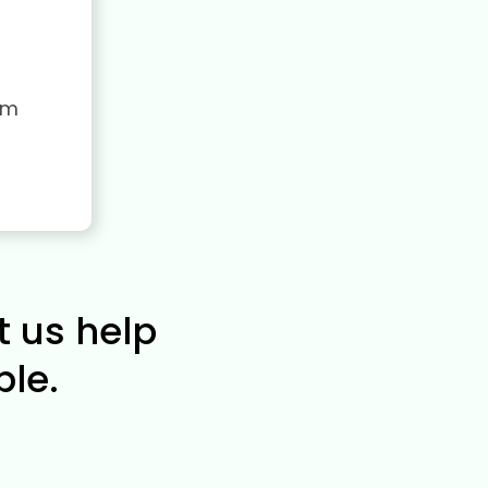
rm
t us help
le.