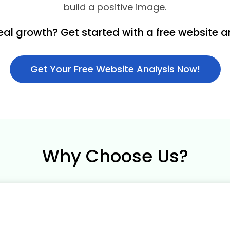
build a positive image.
eal growth? Get started with a free website a
Get Your Free Website Analysis Now!
Why Choose Us?