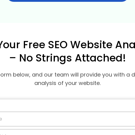
Your Free SEO Website Ana
– No Strings Attached!
e form below, and our team will provide you with a 
analysis of your website.