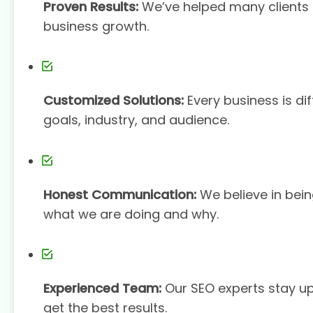
Proven Results:
We’ve helped many clients s
business growth.
Customized Solutions:
Every business is dif
goals, industry, and audience.
Honest Communication:
We believe in bein
what we are doing and why.
Experienced Team:
Our SEO experts stay u
get the best results.