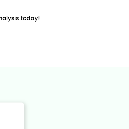
nalysis today!