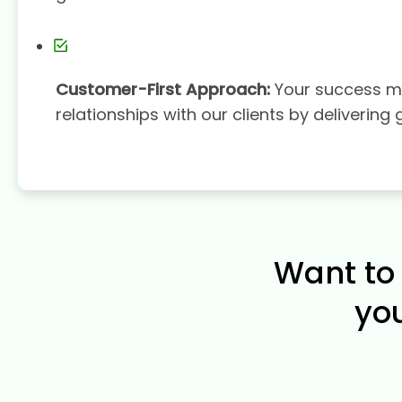
Customer-First Approach:
Your success ma
relationships with our clients by delivering 
Want to 
yo