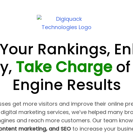
 Your Rankings, E
ty,
Take Charge
of
Engine Results
ses get more visitors and improve their online pr
digital marketing services, we’ve helped many br
ngines and reach more customers. Our team know
content marketing, and SEO
to increase your busines