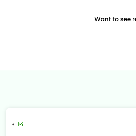
Want to see r