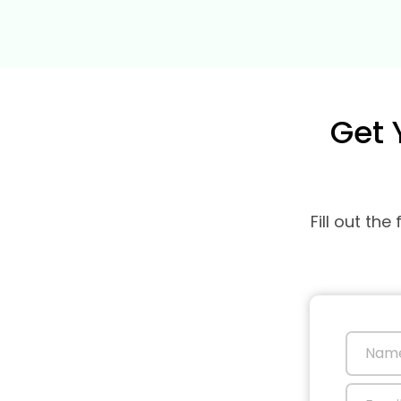
Get 
Fill out th