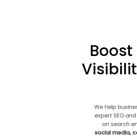
Boost
Visibili
We help busines
expert SEO and 
on search e
social media, 