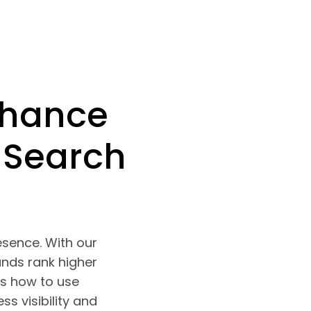
nhance
 Search
esence. With our
ands rank higher
s how to use
s visibility and