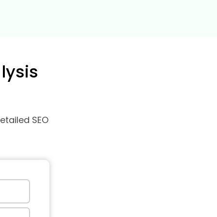
lysis
detailed SEO