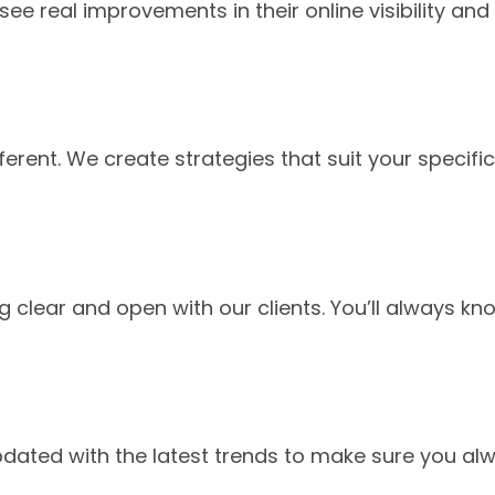
ee real improvements in their online visibility and
ferent. We create strategies that suit your specific
g clear and open with our clients. You’ll always kn
pdated with the latest trends to make sure you al