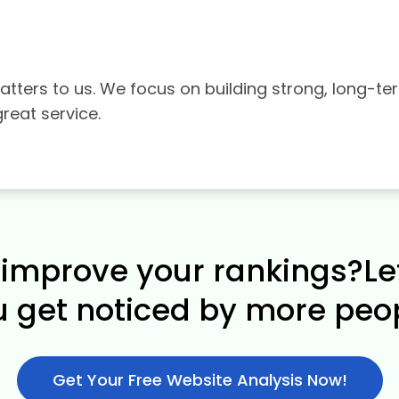
tters to us. We focus on building strong, long-te
great service.
improve your rankings?Le
u get noticed by more peop
Get Your Free Website Analysis Now!