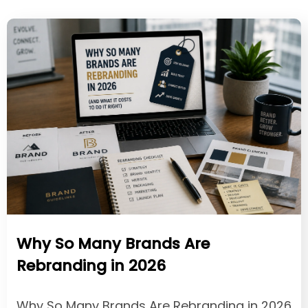
Why So Many Brands Are
Rebranding in 2026
Why So Many Brands Are Rebranding in 2026