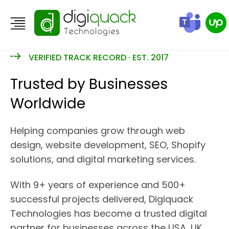
VERIFIED TRACK RECORD · EST. 2017
Trusted by Businesses
Worldwide
Helping companies grow through web
design, website development, SEO, Shopify
solutions, and digital marketing services.
With 9+ years of experience and 500+
successful projects delivered, Digiquack
Technologies has become a trusted digital
partner for businesses across the USA, UK,