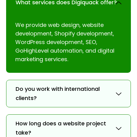
What services does Digiquack offer?
We provide web design, website
development, Shopify development,
WordPress development, SEO,
GoHighLevel automation, and digital
marketing services.
Do you work with international
clients?
How long does a website project
take?