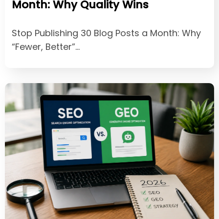
Month: Why Quality Wins
Stop Publishing 30 Blog Posts a Month: Why
“Fewer, Better”…