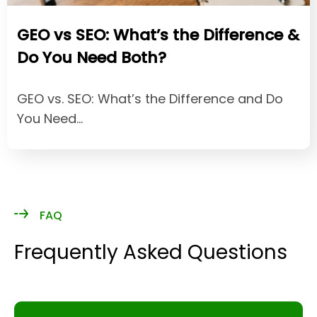
GEO vs SEO: What’s the Difference &
Do You Need Both?
GEO vs. SEO: What’s the Difference and Do
You Need…
FAQ
Frequently Asked Questions