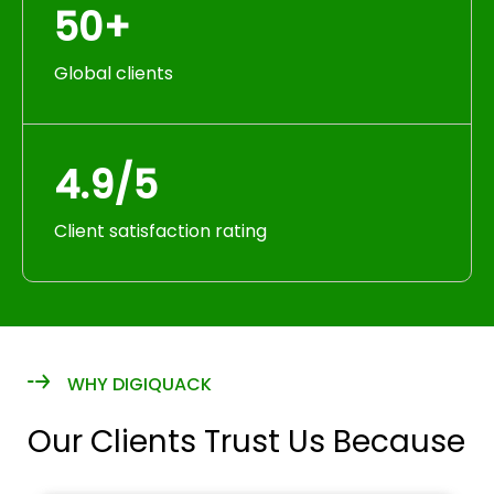
50+
Global clients
4.9/5
Client satisfaction rating
WHY DIGIQUACK
Our Clients Trust Us Because