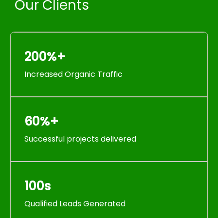
Our Clients
200%+
Increased Organic Traffic
60%+
Successful projects delivered
100s
Qualified Leads Generated