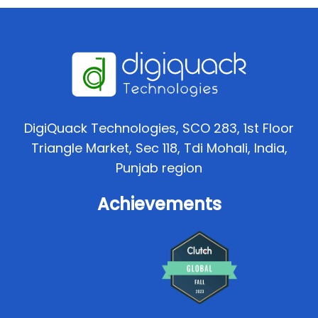
DigiQuack Technologies, SCO 283, 1st Floor
Triangle Market, Sec 118, Tdi Mohali, India,
Punjab region
Achievements