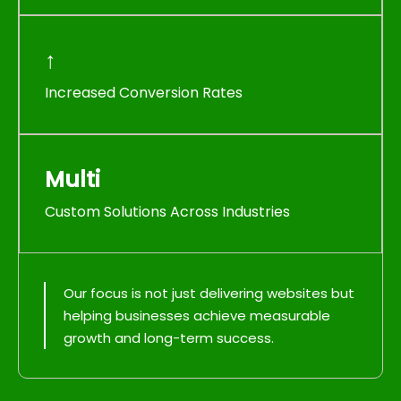
↑
Increased Conversion Rates
Multi
Custom Solutions Across Industries
Our focus is not just delivering websites but
helping businesses achieve measurable
growth and long-term success.