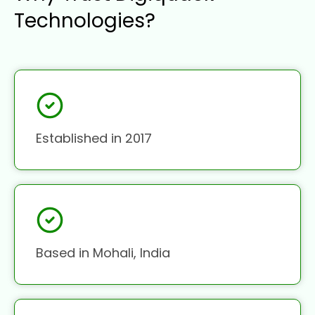
Technologies?
Established in 2017
Based in Mohali, India