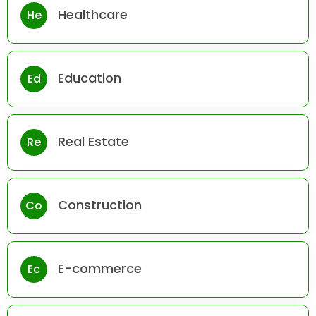
Healthcare
He
Education
Ed
Real Estate
Re
Construction
Co
E-commerce
Ec