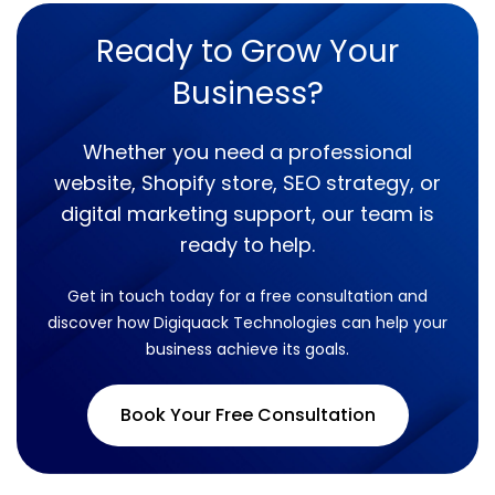
Ready to Grow Your
Business?
Whether you need a professional
website, Shopify store, SEO strategy, or
digital marketing support, our team is
ready to help.
Get in touch today for a free consultation and
discover how Digiquack Technologies can help your
business achieve its goals.
Book Your Free Consultation