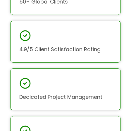
50+ Global Clients
4.9/5 Client Satisfaction Rating
Dedicated Project Management