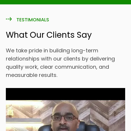
TESTIMONIALS
What Our Clients Say
We take pride in building long-term
relationships with our clients by delivering
quality work, clear communication, and
measurable results.