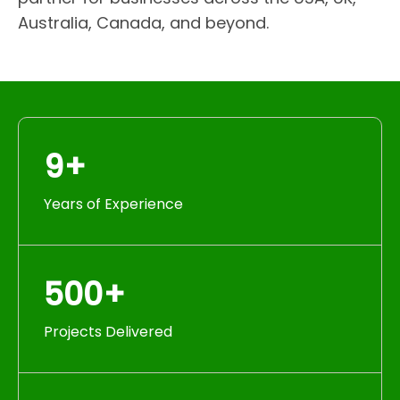
Australia, Canada, and beyond.
9+
Years of Experience
500+
Projects Delivered