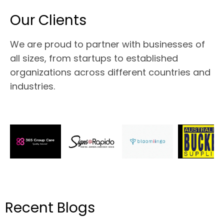
Our Clients
We are proud to partner with businesses of
all sizes, from startups to established
organizations across different countries and
industries.
Recent Blogs