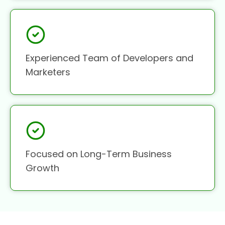
Experienced Team of Developers and
Marketers
Focused on Long-Term Business
Growth