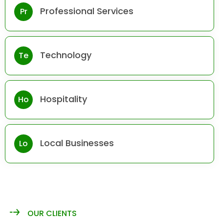
Professional Services
Pr
Technology
Te
Hospitality
Ho
Local Businesses
Lo
OUR CLIENTS