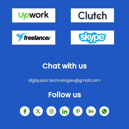
Chat with us
digiquack.technologies@gmail.com
Follow us