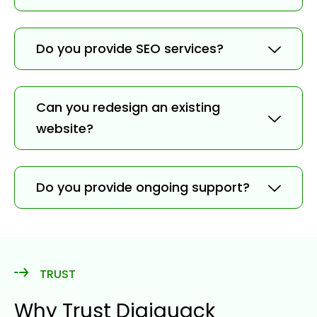
Do you provide SEO services?
Can you redesign an existing
website?
Do you provide ongoing support?
TRUST
Why Trust Digiquack