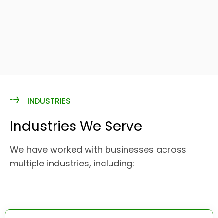
INDUSTRIES
Industries We Serve
We have worked with businesses across
multiple industries, including: