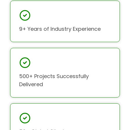
9+ Years of Industry Experience
500+ Projects Successfully
Delivered