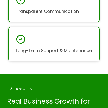
Transparent Communication
Long-Term Support & Maintenance
RESULTS
Real Business Growth for