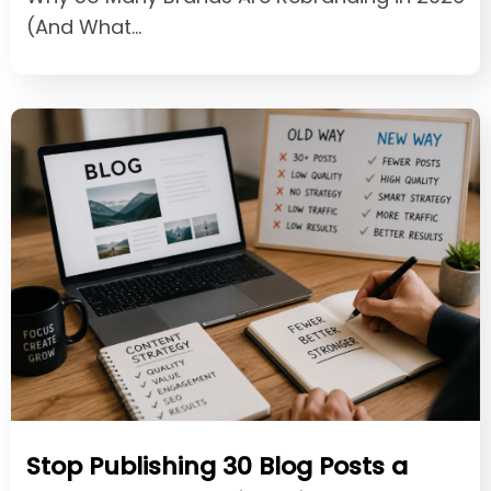
(And What…
Stop Publishing 30 Blog Posts a