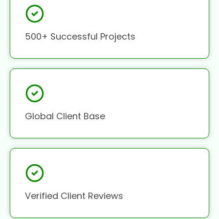
500+ Successful Projects
Global Client Base
Verified Client Reviews