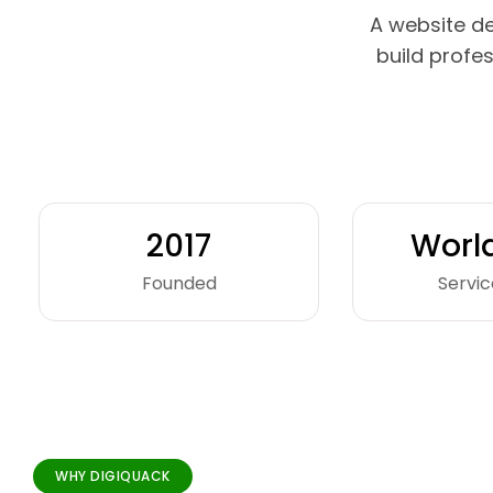
A website d
build profe
2017
Worl
Founded
Servic
WHY DIGIQUACK