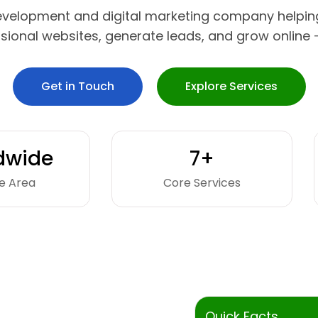
evelopment and digital marketing company helpin
ssional websites, generate leads, and grow online —
Get in Touch
Explore Services
dwide
7+
e Area
Core Services
Quick Facts