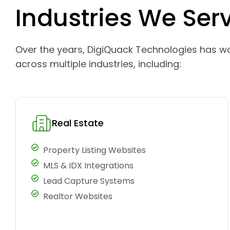
Industries We Ser
Over the years, DigiQuack Technologies has w
across multiple industries, including:
Real Estate
Property Listing Websites
MLS & IDX Integrations
Lead Capture Systems
Realtor Websites