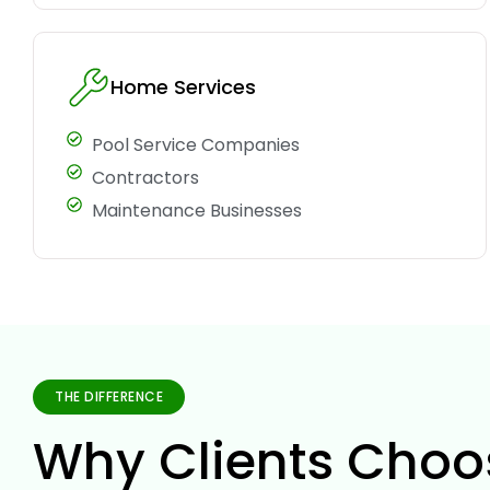
Home Services
Pool Service Companies
Contractors
Maintenance Businesses
THE DIFFERENCE
Why Clients Choo