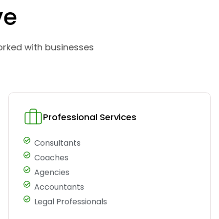
ve
orked with businesses
Professional Services
Consultants
Coaches
Agencies
Accountants
Legal Professionals