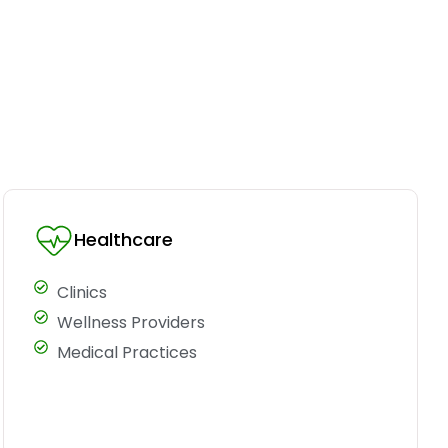
Healthcare
Clinics
Wellness Providers
Medical Practices