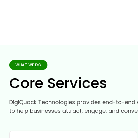
WHAT WE DO
Core Services
DigiQuack Technologies provides end-to-end 
to help businesses attract, engage, and conve