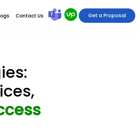
Get a Proposal
logs
Contact Us
ies:
ices,
ccess