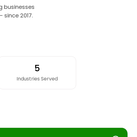
g businesses
 since 2017.
5
Industries Served