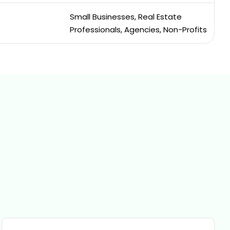
Small Businesses, Real Estate
Professionals, Agencies, Non-Profits