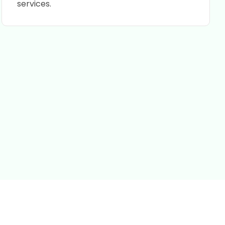
services.