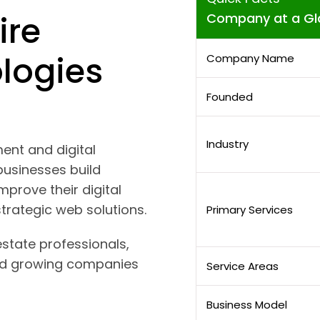
ire
Company at a Gl
logies
Company Name
Founded
Industry
ent and digital
usinesses build
mprove their digital
trategic web solutions.
Primary Services
estate professionals,
and growing companies
Service Areas
Business Model