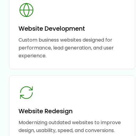
Website Development
Custom business websites designed for
performance, lead generation, and user
experience.
Website Redesign
Modernizing outdated websites to improve
design, usability, speed, and conversions.