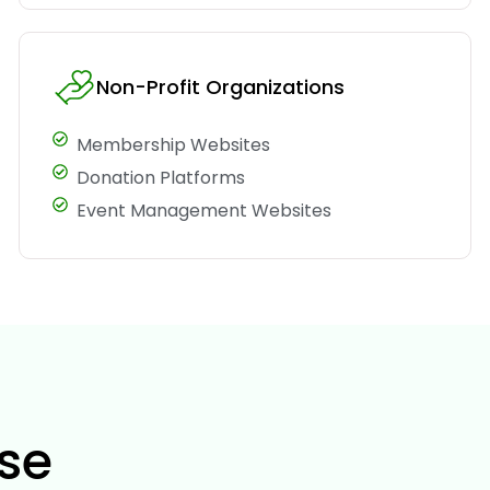
Non-Profit Organizations
Membership Websites
Donation Platforms
Event Management Websites
se