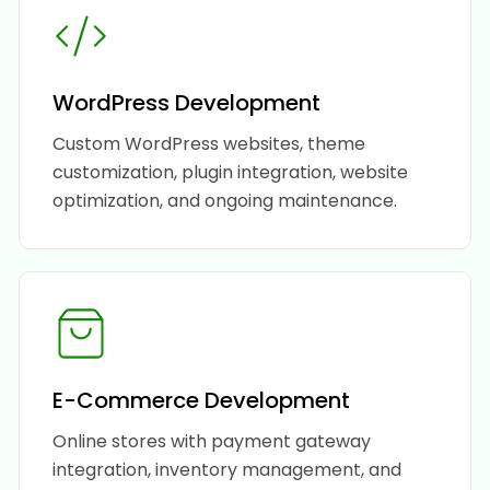
WordPress Development
Custom WordPress websites, theme
customization, plugin integration, website
optimization, and ongoing maintenance.
E-Commerce Development
Online stores with payment gateway
integration, inventory management, and