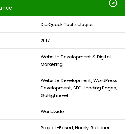
ance
DigiQuack Technologies
2017
Website Development & Digital
Marketing
Website Development, WordPress
Development, SEO, Landing Pages,
GoHighLevel
Worldwide
Project-Based, Hourly, Retainer