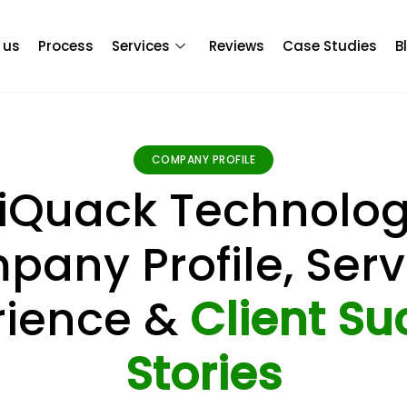
 us
Process
Services
Reviews
Case Studies
B
COMPANY PROFILE
iQuack Technolog
any Profile, Serv
rience &
Client Su
Stories