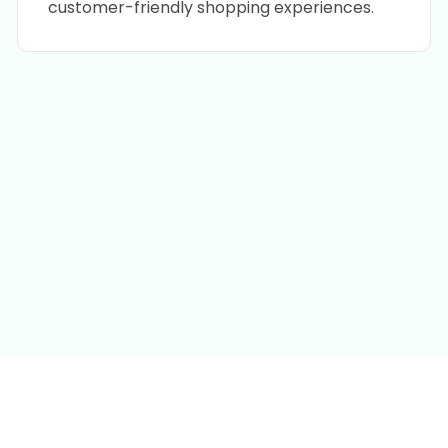
customer-friendly shopping experiences.