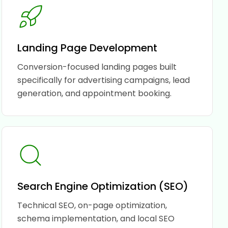
Landing Page Development
Conversion-focused landing pages built
specifically for advertising campaigns, lead
generation, and appointment booking.
Search Engine Optimization (SEO)
Technical SEO, on-page optimization,
schema implementation, and local SEO