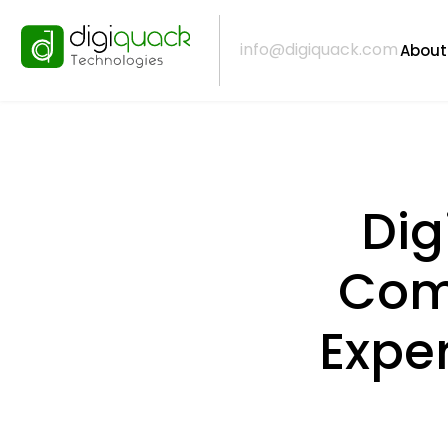
info@digiquack.com
About
Dig
Comp
Expe