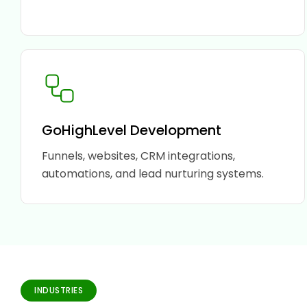
GoHighLevel Development
Funnels, websites, CRM integrations,
automations, and lead nurturing systems.
INDUSTRIES