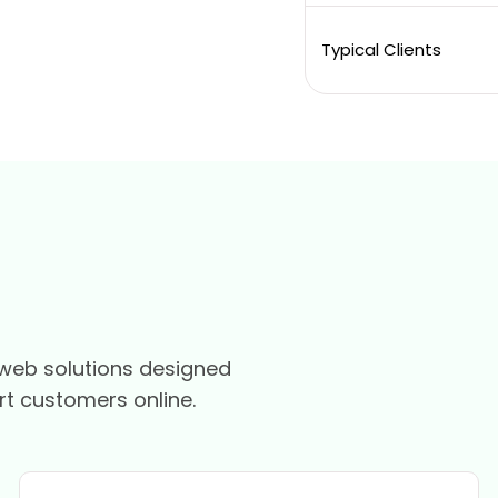
Typical Clients
web solutions designed
rt customers online.