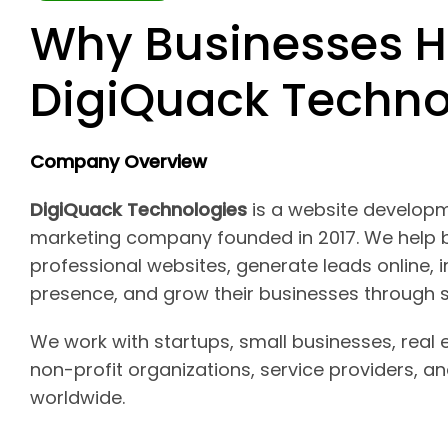
Why Businesses H
DigiQuack Techno
Company Overview
DigiQuack Technologies
is a website developm
marketing company founded in 2017. We help b
professional websites, generate leads online, i
presence, and grow their businesses through s
We work with startups, small businesses, real 
non-profit organizations, service providers, 
worldwide.