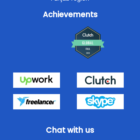
Achievements
Chat with us