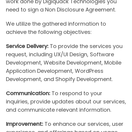
work done by Digiquack Technologies you
need to sign a Non Disclosure Agreement.
We utilize the gathered information to
achieve the following objectives:
Service Delivery:
To provide the services you
request, including UX/UI Design, Software
Development, Website Development, Mobile
Application Development, WordPress
Development, and Shopify Development.
Communication:
To respond to your
inquiries, provide updates about our services,
and communicate relevant information.
Improvement:
To enhance our services, user