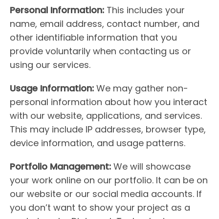
Personal Information:
This includes your
name, email address, contact number, and
other identifiable information that you
provide voluntarily when contacting us or
using our services.
Usage Information:
We may gather non-
personal information about how you interact
with our website, applications, and services.
This may include IP addresses, browser type,
device information, and usage patterns.
Portfolio Management:
We will showcase
your work online on our portfolio. It can be on
our website or our social media accounts. If
you don’t want to show your project as a