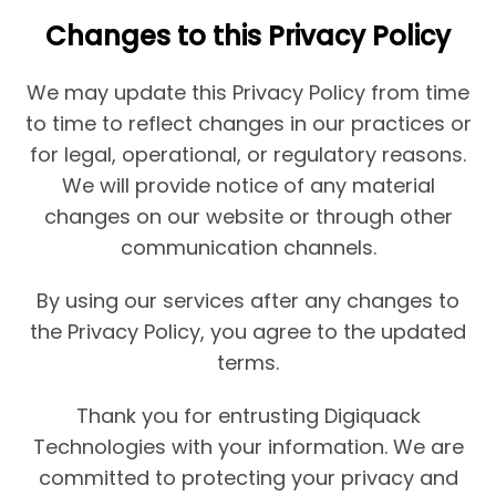
Changes to this Privacy Policy
We may update this Privacy Policy from time
to time to reflect changes in our practices or
for legal, operational, or regulatory reasons.
We will provide notice of any material
changes on our website or through other
communication channels.
By using our services after any changes to
the Privacy Policy, you agree to the updated
terms.
Thank you for entrusting Digiquack
Technologies with your information. We are
committed to protecting your privacy and