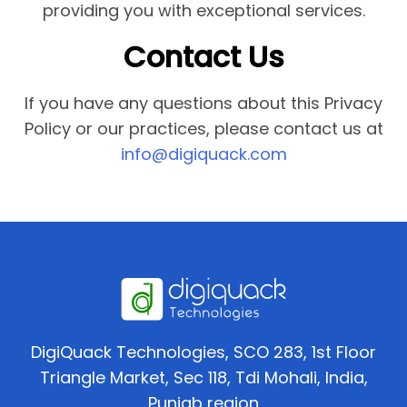
providing you with exceptional services.
Contact Us
If you have any questions about this Privacy
Policy or our practices, please contact us at
info@digiquack.com
DigiQuack Technologies, SCO 283, 1st Floor
Triangle Market, Sec 118, Tdi Mohali, India,
Punjab region