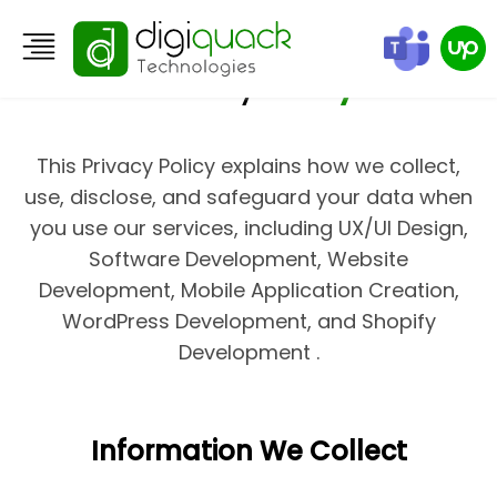
Privacy
Policy
This Privacy Policy explains how we collect,
use, disclose, and safeguard your data when
you use our services, including UX/UI Design,
Software Development, Website
Development, Mobile Application Creation,
WordPress Development, and Shopify
Development .
Information We Collect