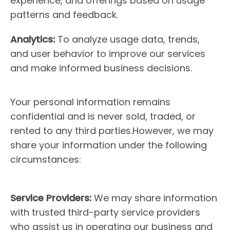
experience, and offerings based on usage
patterns and feedback.
Analytics:
To analyze usage data, trends,
and user behavior to improve our services
and make informed business decisions.
Your personal information remains
confidential and is never sold, traded, or
rented to any third parties.However, we may
share your information under the following
circumstances:
Service Providers:
We may share information
with trusted third-party service providers
who assist us in operating our business and