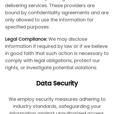
delivering services. These providers are
bound by confidentiality agreements and are
only allowed to use the information for
specified purposes.
Legal Compliance:
We may disclose
information if required by law or if we believe
in good faith that such action is necessary to
comply with legal obligations, protect our
rights, or investigate potential violations.
Data Security
We employ security measures adhering to
industry standards, safeguarding your
information against unauthorized access,