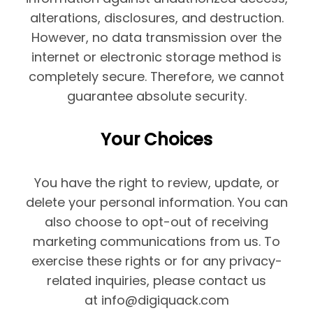
alterations, disclosures, and destruction.
However, no data transmission over the
internet or electronic storage method is
completely secure. Therefore, we cannot
guarantee absolute security.
Your Choices
You have the right to review, update, or
delete your personal information. You can
also choose to opt-out of receiving
marketing communications from us. To
exercise these rights or for any privacy-
related inquiries, please contact us
at info@digiquack.com