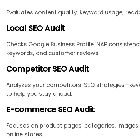
Evaluates content quality, keyword usage, read
Local SEO Audit
Checks Google Business Profile, NAP consistenc
keywords, and customer reviews.
Competitor SEO Audit
Analyzes your competitors’ SEO strategies—key
to help you stay ahead.
E-commerce SEO Audit
Focuses on product pages, categories, images, 
online stores.