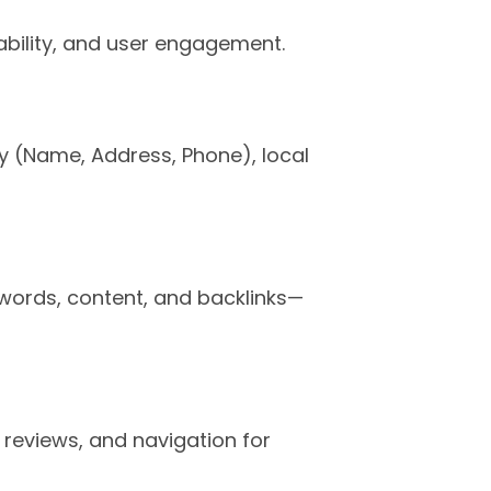
ability, and user engagement.
y (Name, Address, Phone), local
words, content, and backlinks—
reviews, and navigation for