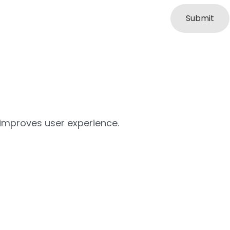
 improves user experience.