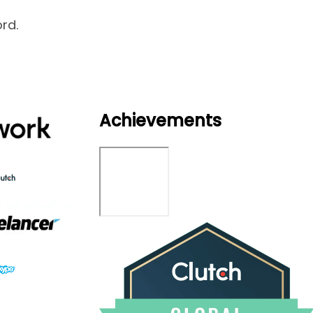
rd.
Achievements