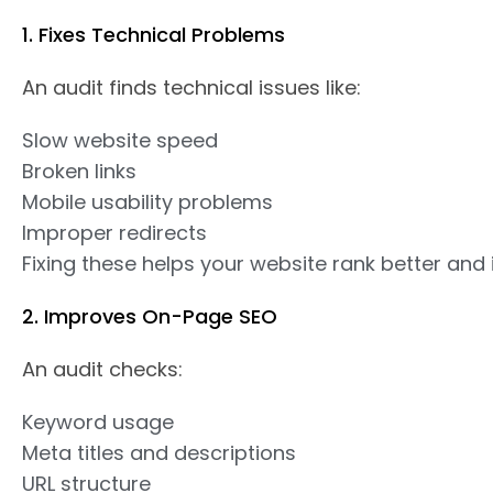
1. Fixes Technical Problems
An audit finds technical issues like:
Slow website speed
Broken links
Mobile usability problems
Improper redirects
Fixing these helps your website rank better and
2. Improves On-Page SEO
An audit checks:
Keyword usage
Meta titles and descriptions
URL structure