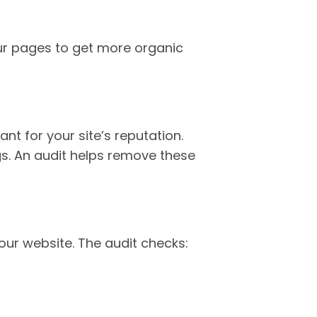
ur pages to get more organic
nt for your site’s reputation.
s. An audit helps remove these
our website. The audit checks: