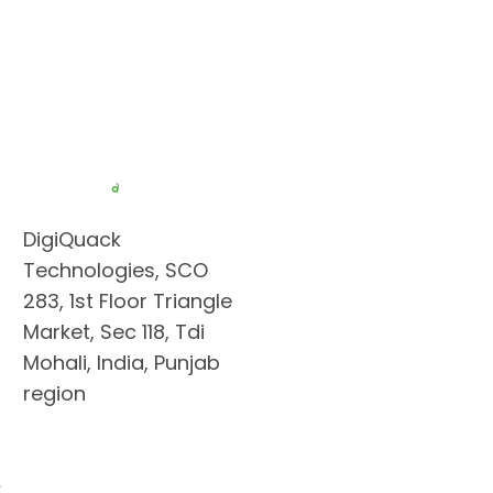
DigiQuack
Technologies, SCO
283, 1st Floor Triangle
Market, Sec 118, Tdi
Mohali, India, Punjab
region