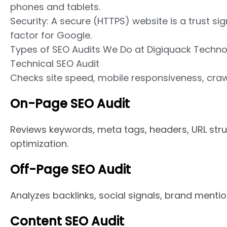
phones and tablets.
Security: A secure (HTTPS) website is a trust si
factor for Google.
Types of SEO Audits We Do at Digiquack Techno
Technical SEO Audit
Checks site speed, mobile responsiveness, crawl
On-Page SEO Audit
Reviews keywords, meta tags, headers, URL struc
optimization.
Off-Page SEO Audit
Analyzes backlinks, social signals, brand mentio
Content SEO Audit