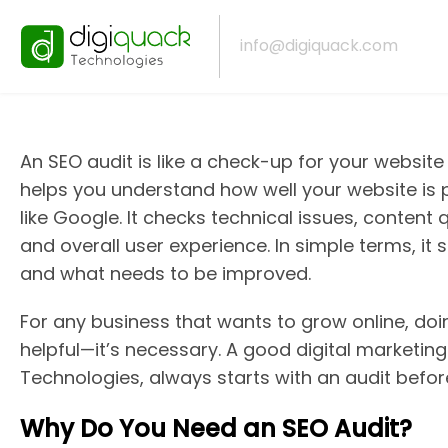
Why SEO Audit Is
info@digiquack.com
An SEO audit is like a check-up for your website t
helps you understand how well your website is
like Google. It checks technical issues, content 
and overall user experience. In simple terms, it
and what needs to be improved.
For any business that wants to grow online, doin
helpful—it’s necessary. A good digital marketing
Technologies, always starts with an audit befo
Why Do You Need an SEO Audit?