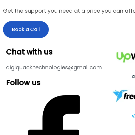
Get the support you need at a price you can affo
Book a Call
Chat with us
digiquack.technologies@gmail.com
Follow us