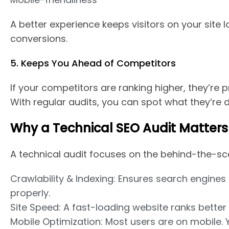
A better experience keeps visitors on your site 
conversions.
5. Keeps You Ahead of Competitors
If your competitors are ranking higher, they’re p
With regular audits, you can spot what they’re d
Why a Technical SEO Audit Matters
A technical audit focuses on the behind-the-sc
Crawlability & Indexing: Ensures search engines 
properly.
Site Speed: A fast-loading website ranks better
Mobile Optimization: Most users are on mobile.