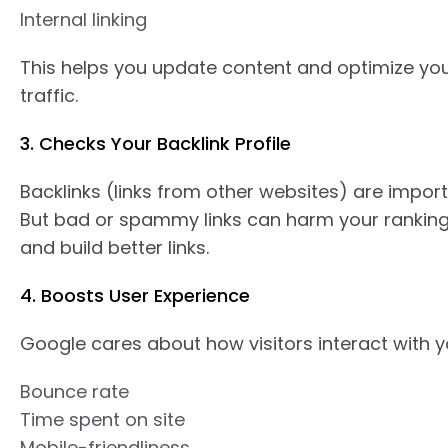
Internal linking
This helps you update content and optimize yo
traffic.
3. Checks Your Backlink Profile
Backlinks (links from other websites) are importa
But bad or spammy links can harm your ranking
and build better links.
4. Boosts User Experience
Google cares about how visitors interact with y
Bounce rate
Time spent on site
Mobile-friendliness