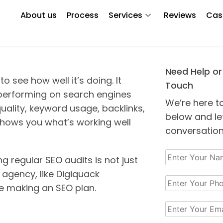
 Important?
About us
Process
Services
Reviews
Cas
Need Help or
o see how well it’s doing. It
Touch
 performing on search engines
We’re here t
quality, keyword usage, backlinks,
below and let
 shows you what’s working well
conversation
g regular SEO audits is not just
 agency, like Digiquack
re making an SEO plan.