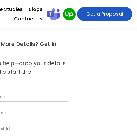
e Studies
Blogs
Get a Proposal
Contact Us
 More Details? Get in
o help—drop your details
’s start the
.