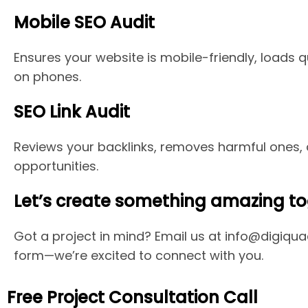
Mobile SEO Audit
Ensures your website is mobile-friendly, loads q
on phones.
SEO Link Audit
Reviews your backlinks, removes harmful ones, a
opportunities.
Let’s create something amazing to
Got a project in mind? Email us at info@digiquac
form—we’re excited to connect with you.
Free Project Consultation Call