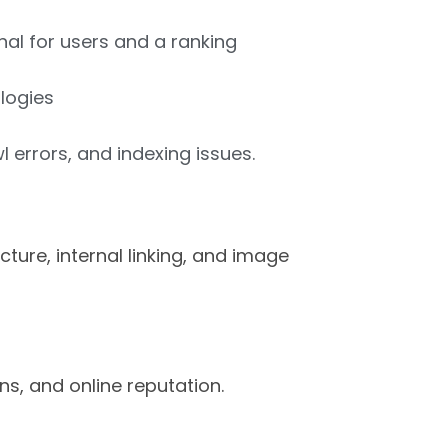
gnal for users and a ranking
logies
 errors, and indexing issues.
ture, internal linking, and image
ns, and online reputation.