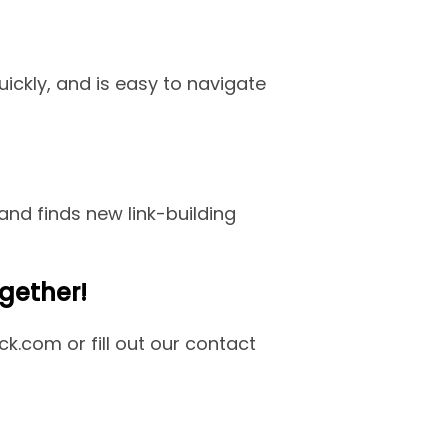
uickly, and is easy to navigate
nd finds new link-building
gether!
k.com or fill out our contact