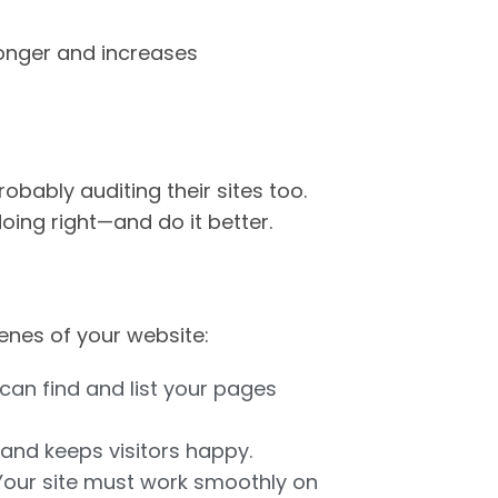
longer and increases
robably auditing their sites too.
oing right—and do it better.
enes of your website:
can find and list your pages
 and keeps visitors happy.
 Your site must work smoothly on