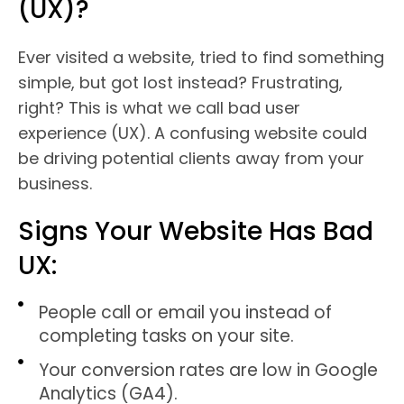
(UX)?
Ever visited a website, tried to find something
simple, but got lost instead? Frustrating,
right? This is what we call bad user
experience (UX). A confusing website could
be driving potential clients away from your
business.
Signs Your Website Has Bad
UX:
People call or email you instead of
completing tasks on your site.
Your conversion rates are low in Google
Analytics (GA4).