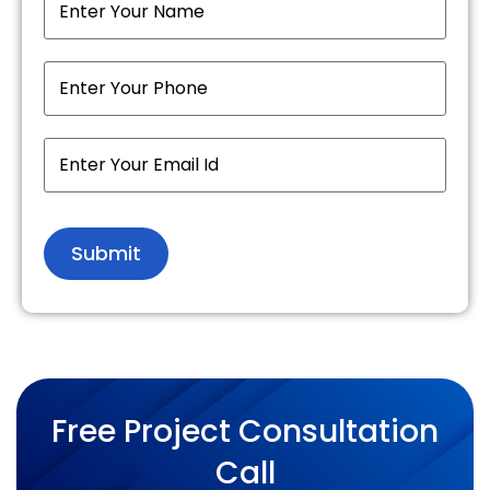
Free Project Consultation
Call