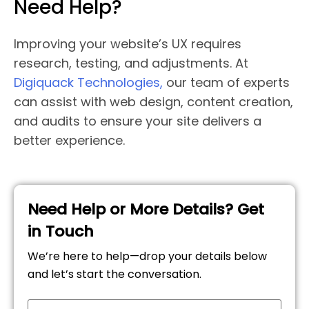
Need Help?
Improving your website’s UX requires
research, testing, and adjustments. At
Digiquack Technologies,
our team of experts
can assist with web design, content creation,
and audits to ensure your site delivers a
better experience.
Need Help or More Details? Get
in Touch
We’re here to help—drop your details below
and let’s start the conversation.