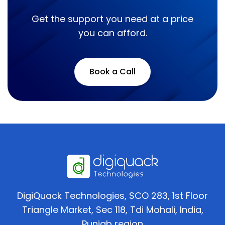
Get the support you need at a price
you can afford.
Book a Call
DigiQuack Technologies, SCO 283, 1st Floor
Triangle Market, Sec 118, Tdi Mohali, India,
Punjab region