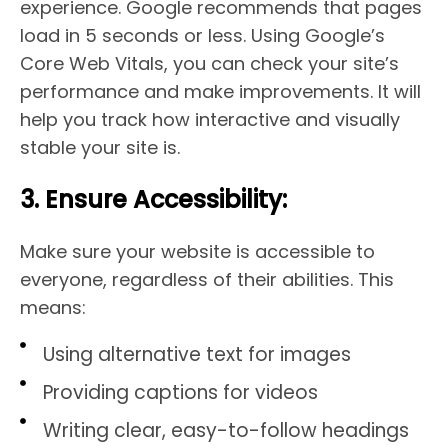
experience. Google recommends that pages
load in 5 seconds or less. Using Google’s
Core Web Vitals, you can check your site’s
performance and make improvements. It will
help you track how interactive and visually
stable your site is.
3. Ensure Accessibility:
Make sure your website is accessible to
everyone, regardless of their abilities. This
means:
Using alternative text for images
Providing captions for videos
Writing clear, easy-to-follow headings