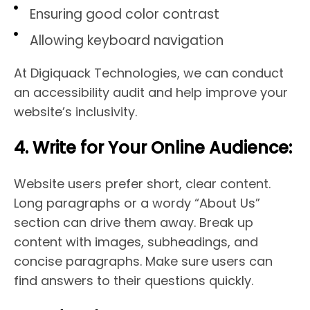
Ensuring good color contrast
Allowing keyboard navigation
At Digiquack Technologies, we can conduct
an accessibility audit and help improve your
website’s inclusivity.
4. Write for Your Online Audience:
Website users prefer short, clear content.
Long paragraphs or a wordy “About Us”
section can drive them away. Break up
content with images, subheadings, and
concise paragraphs. Make sure users can
find answers to their questions quickly.