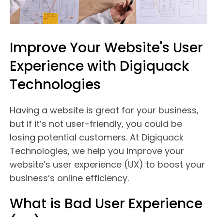
Improve Your Website's User
Experience with Digiquack
Technologies
Having a website is great for your business,
but if it’s not user-friendly, you could be
losing potential customers. At Digiquack
Technologies, we help you improve your
website’s user experience (UX) to boost your
business’s online efficiency.
What is Bad User Experience