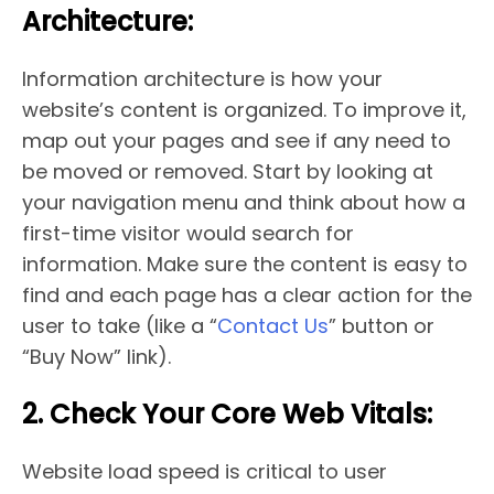
Architecture:
Information architecture is how your
website’s content is organized. To improve it,
map out your pages and see if any need to
be moved or removed. Start by looking at
your navigation menu and think about how a
first-time visitor would search for
information. Make sure the content is easy to
find and each page has a clear action for the
user to take (like a “
Contact Us
” button or
“Buy Now” link).
2. Check Your Core Web Vitals:
Website load speed is critical to user