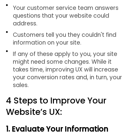
Your customer service team answers
questions that your website could
address.
Customers tell you they couldn't find
information on your site.
If any of these apply to you, your site
might need some changes. While it
takes time, improving UX will increase
your conversion rates and, in turn, your
sales.
4 Steps to Improve Your
Website’s UX:
1. Evaluate Your Information