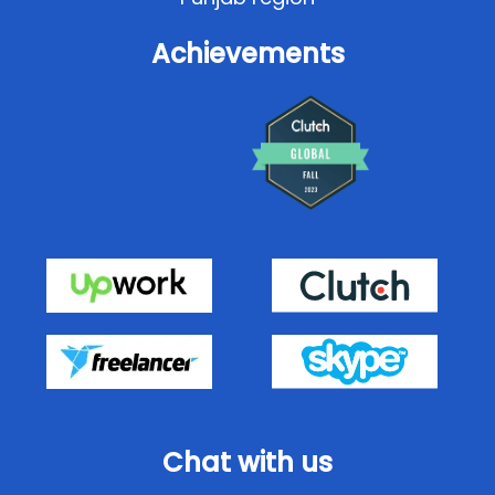
Achievements
Chat with us