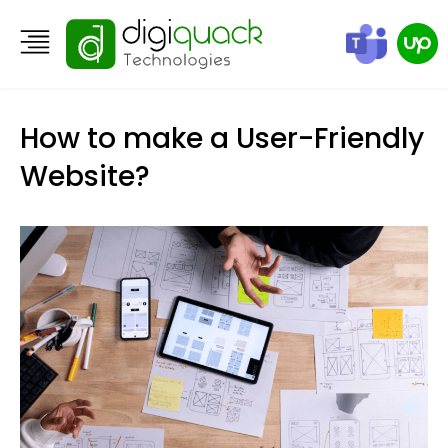
How to make a User-Friendly
Website?