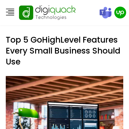
Top 5 GoHighLevel Features
Every Small Business Should
Use