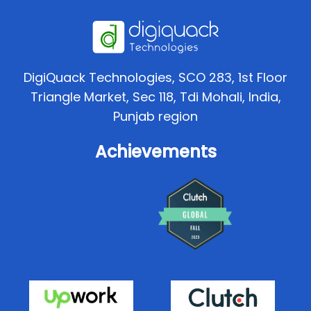
DigiQuack Technologies, SCO 283, 1st Floor
Triangle Market, Sec 118, Tdi Mohali, India,
Punjab region
Achievements