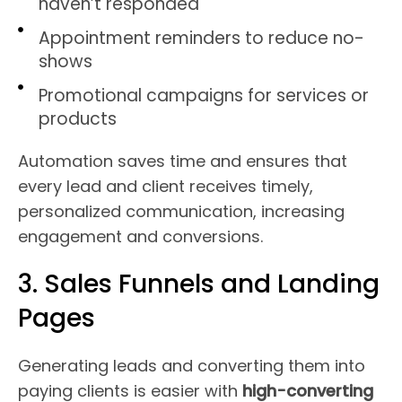
haven’t responded
Appointment reminders to reduce no-
shows
Promotional campaigns for services or
products
Automation saves time and ensures that
every lead and client receives timely,
personalized communication, increasing
engagement and conversions.
3. Sales Funnels and Landing
Pages
Generating leads and converting them into
paying clients is easier with
high-converting