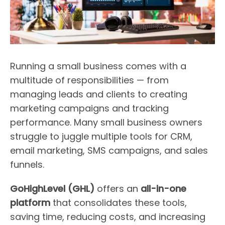
Running a small business comes with a
multitude of responsibilities — from
managing leads and clients to creating
marketing campaigns and tracking
performance. Many small business owners
struggle to juggle multiple tools for CRM,
email marketing, SMS campaigns, and sales
funnels.
GoHighLevel (GHL)
offers an
all-in-one
platform
that consolidates these tools,
saving time, reducing costs, and increasing