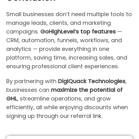
Small businesses don’t need multiple tools to
manage leads, clients, and marketing
campaigns.
GoHighLevel’s top features
—
CRM, automation, funnels, workflows, and
analytics — provide everything in one
platform, saving time, increasing sales, and
ensuring professional client experiences.
By partnering with
DigiQuack Technologies
,
businesses can
maximize the potential of
GHL
, streamline operations, and grow
efficiently, all while enjoying discounts when
signing up through our referral link.