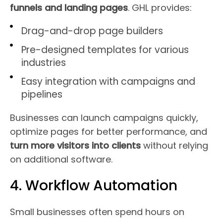
funnels and landing pages
. GHL provides:
Drag-and-drop page builders
Pre-designed templates for various
industries
Easy integration with campaigns and
pipelines
Businesses can launch campaigns quickly,
optimize pages for better performance, and
turn more visitors into clients
without relying
on additional software.
4. Workflow Automation
Small businesses often spend hours on