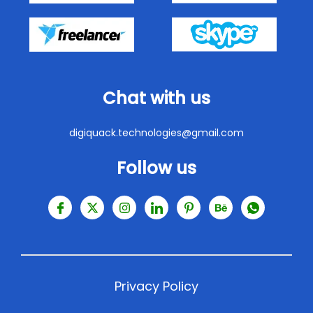
Chat with us
digiquack.technologies@gmail.com
Follow us
Privacy Policy​