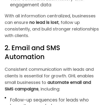
engagement data
With all information centralized, businesses
can ensure
no lead is lost
, follow up
consistently, and build stronger relationships
with clients.
2. Email and SMS
Automation
Consistent communication with leads and
clients is essential for growth. GHL enables
small businesses to
automate email and
SMS campaigns
, including:
Follow-up sequences for leads who