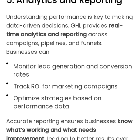
5. Analytics and Reporting
Understanding performance is key to making
data-driven decisions. GHL provides
real-
time analytics and reporting
across
campaigns, pipelines, and funnels.
Businesses can:
Monitor lead generation and conversion
rates
Track ROI for marketing campaigns
Optimize strategies based on
performance data
Accurate reporting ensures businesses
know
what’s working and what needs
improvement
, leading to better results over