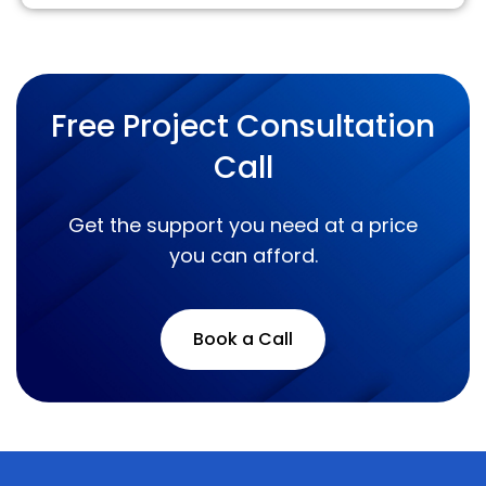
Free Project Consultation
Call
Get the support you need at a price
you can afford.
Book a Call