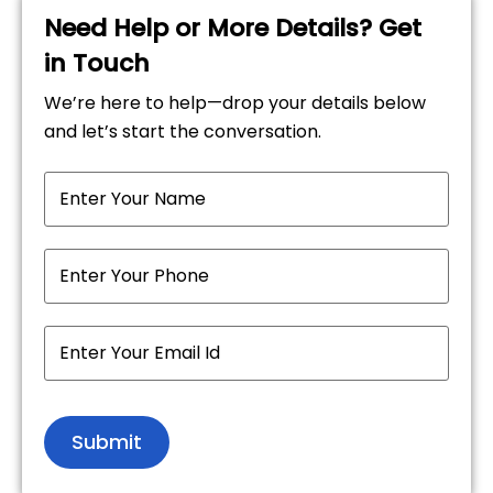
Need Help or More Details? Get
in Touch
We’re here to help—drop your details below
and let’s start the conversation.