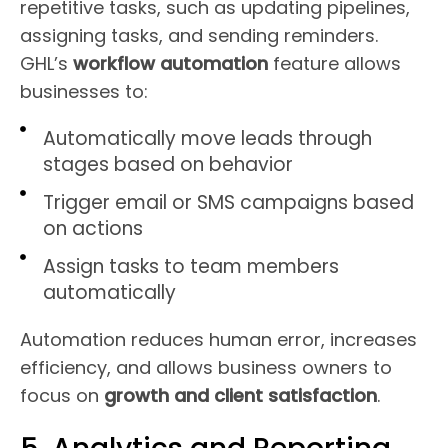
repetitive tasks, such as updating pipelines,
assigning tasks, and sending reminders.
GHL’s
workflow automation
feature allows
businesses to:
Automatically move leads through
stages based on behavior
Trigger email or SMS campaigns based
on actions
Assign tasks to team members
automatically
Automation reduces human error, increases
efficiency, and allows business owners to
focus on
growth and client satisfaction
.