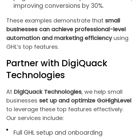
improving conversions by 30%.
These examples demonstrate that
small
businesses can achieve professional-level
automation and marketing efficiency
using
GHL’s top features.
Partner with DigiQuack
Technologies
At
DigiQuack Technologies
, we help small
businesses
set up and optimize GoHighLevel
to leverage these top features effectively.
Our services include:
Full GHL setup and onboarding