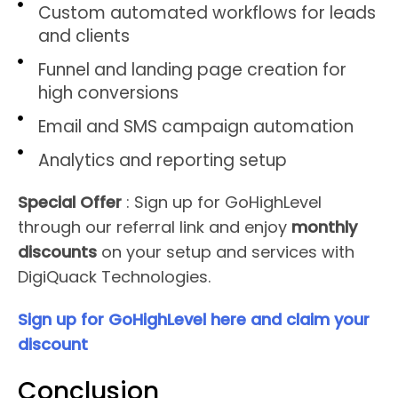
Custom automated workflows for leads
and clients
Funnel and landing page creation for
high conversions
Email and SMS campaign automation
Analytics and reporting setup
Special Offer
: Sign up for GoHighLevel
through our referral link and enjoy
monthly
discounts
on your setup and services with
DigiQuack Technologies.
Sign up for GoHighLevel here and claim your
discount
Conclusion