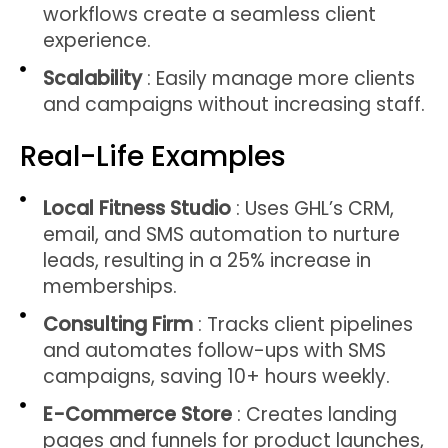
workflows create a seamless client
experience.
Scalability
: Easily manage more clients
and campaigns without increasing staff.
Real-Life Examples
Local Fitness Studio
: Uses GHL’s CRM,
email, and SMS automation to nurture
leads, resulting in a 25% increase in
memberships.
Consulting Firm
: Tracks client pipelines
and automates follow-ups with SMS
campaigns, saving 10+ hours weekly.
E-Commerce Store
: Creates landing
pages and funnels for product launches,