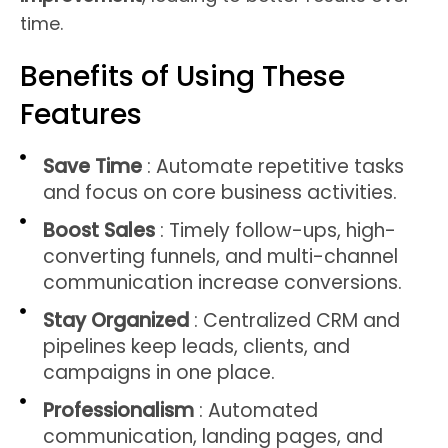
time.
Benefits of Using These
Features
Save Time
: Automate repetitive tasks
and focus on core business activities.
Boost Sales
: Timely follow-ups, high-
converting funnels, and multi-channel
communication increase conversions.
Stay Organized
: Centralized CRM and
pipelines keep leads, clients, and
campaigns in one place.
Professionalism
: Automated
communication, landing pages, and