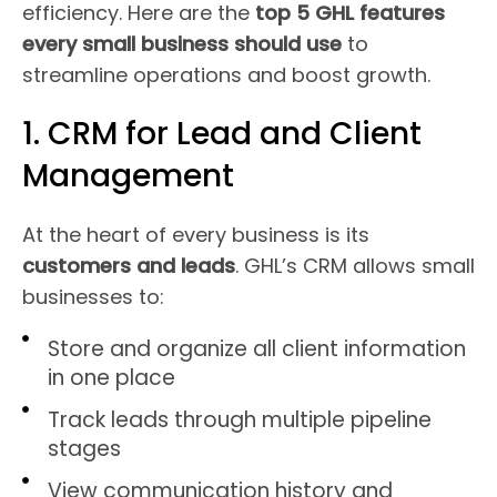
efficiency. Here are the
top 5 GHL features
every small business should use
to
streamline operations and boost growth.
1. CRM for Lead and Client
Management
At the heart of every business is its
customers and leads
. GHL’s CRM allows small
businesses to:
Store and organize all client information
in one place
Track leads through multiple pipeline
stages
View communication history and