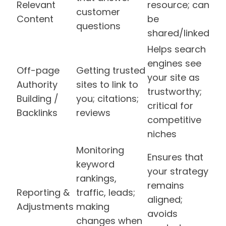
Relevant
resource; can
customer
Content
be
questions
shared/linked
Helps search
engines see
Off-page
Getting trusted
your site as
Authority
sites to link to
trustworthy;
Building /
you; citations;
critical for
Backlinks
reviews
competitive
niches
Monitoring
Ensures that
keyword
your strategy
rankings,
remains
Reporting &
traffic, leads;
aligned;
Adjustments
making
avoids
changes when