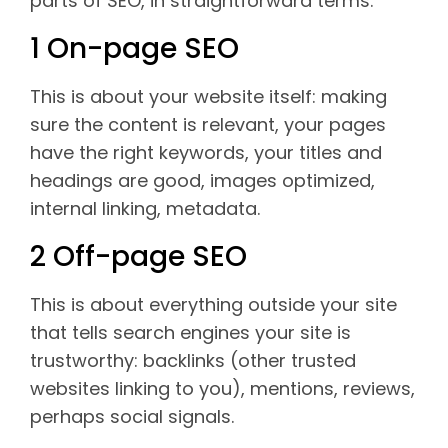
parts of SEO, in straightforward terms:
1 On-page SEO
This is about your website itself: making
sure the content is relevant, your pages
have the right keywords, your titles and
headings are good, images optimized,
internal linking, metadata.
2 Off-page SEO
This is about everything outside your site
that tells search engines your site is
trustworthy: backlinks (other trusted
websites linking to you), mentions, reviews,
perhaps social signals.