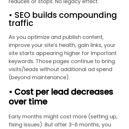
reduces or stops. No legacy effect.
• SEO builds compounding
traffic
As you optimize and publish content,
improve your site’s health, gain links, your
site starts appearing higher for important
keywords. Those pages continue to bring
visits/leads without additional ad spend
(beyond maintenance).
• Cost per lead decreases
over time
Early months might cost more (setting up,
fixing issues). But after 3-6 months, you