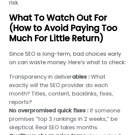
risk.
What To Watch Out For
(How to Avoid Paying Too
Much For Little Return)
Since SEO is long-term, bad choices early
on can waste money. Here’s what to check:
Transparency in deliver
ables :
What
exactly will the SEO provider do each
month? Titles, content, backlinks, fixes,
reports?
No overpromised quick fixes :
If someone
promises “top 3 rankings in 2 weeks,” be
skeptical. Real SEO takes months.