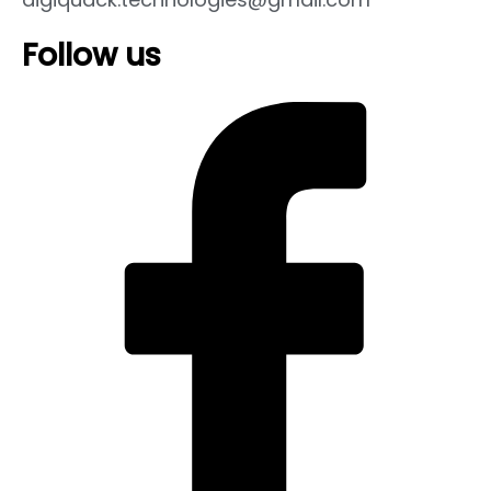
Follow us