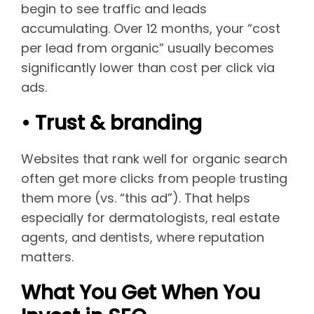
begin to see traffic and leads
accumulating. Over 12 months, your “cost
per lead from organic” usually becomes
significantly lower than cost per click via
ads.
• Trust & branding
Websites that rank well for organic search
often get more clicks from people trusting
them more (vs. “this ad”). That helps
especially for dermatologists, real estate
agents, and dentists, where reputation
matters.
What You Get When You