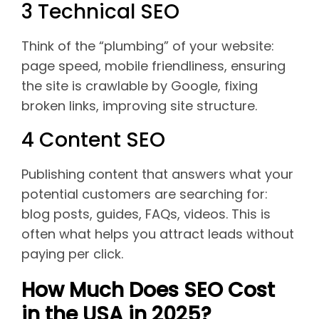
3 Technical SEO
Think of the “plumbing” of your website:
page speed, mobile friendliness, ensuring
the site is crawlable by Google, fixing
broken links, improving site structure.
4 Content SEO
Publishing content that answers what your
potential customers are searching for:
blog posts, guides, FAQs, videos. This is
often what helps you attract leads without
paying per click.
How Much Does SEO Cost
in the USA in 2025?