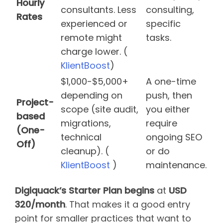
Hourly
consultants. Less
consulting,
Rates
experienced or
specific
remote might
tasks.
charge lower. (
KlientBoost
)
$1,000-$5,000+
A one-time
depending on
push, then
Project-
scope (site audit,
you either
based
migrations,
require
(One-
technical
ongoing SEO
Off)
cleanup). (
or do
KlientBoost
)
maintenance.
Digiquack’s Starter Plan begins
at
USD
320/month
. That makes it a good entry
point for smaller practices that want to