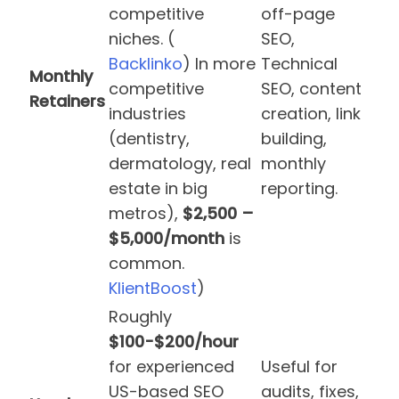
competitive
off-page
niches. (
SEO,
Backlinko
) In more
Technical
Monthly
competitive
SEO, content
Retainers
industries
creation, link
(dentistry,
building,
dermatology, real
monthly
estate in big
reporting.
metros),
$2,500 –
$5,000/month
is
common.
KlientBoost
)
Roughly
$100-$200/hour
for experienced
Useful for
US-based SEO
audits, fixes,