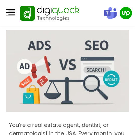
The SEO vs Ads Dilemma
You’re a real estate agent, dentist, or
dermatologist in the USA. Every month, you