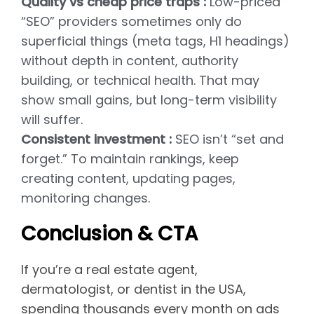
Quality vs cheap price traps :
Low-priced
“SEO” providers sometimes only do
superficial things (meta tags, H1 headings)
without depth in content, authority
building, or technical health. That may
show small gains, but long-term visibility
will suffer.
Consistent investment :
SEO isn’t “set and
forget.” To maintain rankings, keep
creating content, updating pages,
monitoring changes.
Conclusion & CTA
If you’re a real estate agent,
dermatologist, or dentist in the USA,
spending thousands every month on ads