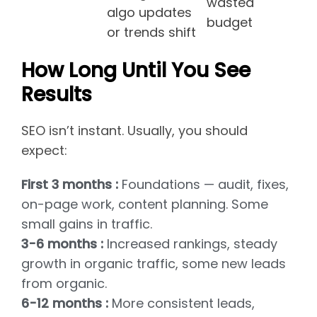
wasted
algo updates
budget
or trends shift
How Long Until You See
Results
SEO isn’t instant. Usually, you should
expect:
First 3 months :
Foundations — audit, fixes,
on-page work, content planning. Some
small gains in traffic.
3-6 months :
Increased rankings, steady
growth in organic traffic, some new leads
from organic.
6-12 months :
More consistent leads,