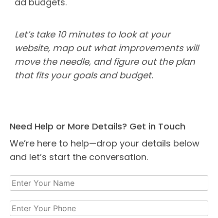
ad budgets.
Let’s take 10 minutes to look at your
website, map out what improvements will
move the needle, and figure out the plan
that fits your goals and budget.
Need Help or More Details? Get in Touch
We’re here to help—drop your details below
and let’s start the conversation.