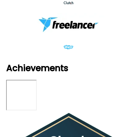
Achievements