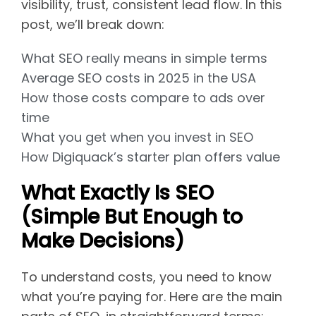
visibility, trust, consistent lead flow. In this
post, we’ll break down:
What SEO really means in simple terms
Average SEO costs in 2025 in the USA
How those costs compare to ads over
time
What you get when you invest in SEO
How Digiquack’s starter plan offers value
What Exactly Is SEO
(Simple But Enough to
Make Decisions)
To understand costs, you need to know
what you’re paying for. Here are the main