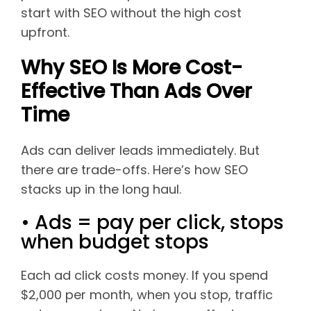
start with SEO without the high cost
upfront.
Why SEO Is More Cost-
Effective Than Ads Over
Time
Ads can deliver leads immediately. But
there are trade-offs. Here’s how SEO
stacks up in the long haul.
• Ads = pay per click, stops
when budget stops
Each ad click costs money. If you spend
$2,000 per month, when you stop, traffic