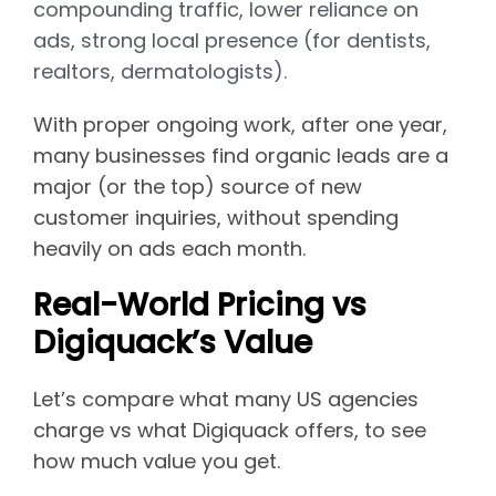
compounding traffic, lower reliance on
ads, strong local presence (for dentists,
realtors, dermatologists).
With proper ongoing work, after one year,
many businesses find organic leads are a
major (or the top) source of new
customer inquiries, without spending
heavily on ads each month.
Real-World Pricing vs
Digiquack’s Value
Let’s compare what many US agencies
charge vs what Digiquack offers, to see
how much value you get.