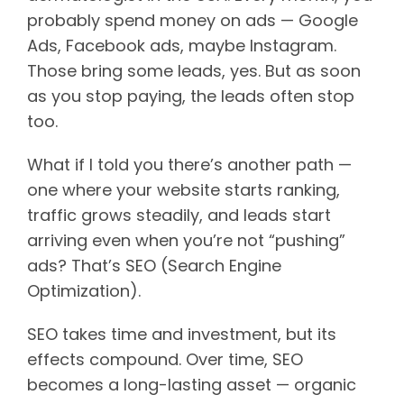
probably spend money on ads — Google
Ads, Facebook ads, maybe Instagram.
Those bring some leads, yes. But as soon
as you stop paying, the leads often stop
too.
What if I told you there’s another path —
one where your website starts ranking,
traffic grows steadily, and leads start
arriving even when you’re not “pushing”
ads? That’s SEO (Search Engine
Optimization).
SEO takes time and investment, but its
effects compound. Over time, SEO
becomes a long-lasting asset — organic