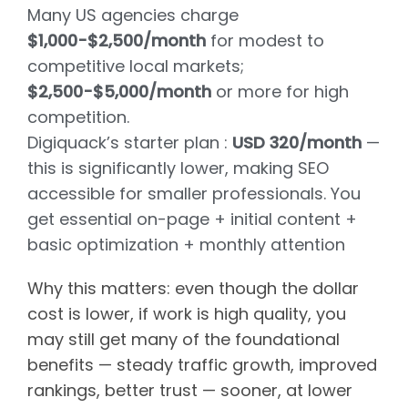
Many US agencies charge
$1,000-$2,500/month
for modest to
competitive local markets;
$2,500-$5,000/month
or more for high
competition.
Digiquack’s starter plan :
USD 320/month
—
this is significantly lower, making SEO
accessible for smaller professionals. You
get essential on-page + initial content +
basic optimization + monthly attention
Why this matters: even though the dollar
cost is lower, if work is high quality, you
may still get many of the foundational
benefits — steady traffic growth, improved
rankings, better trust — sooner, at lower