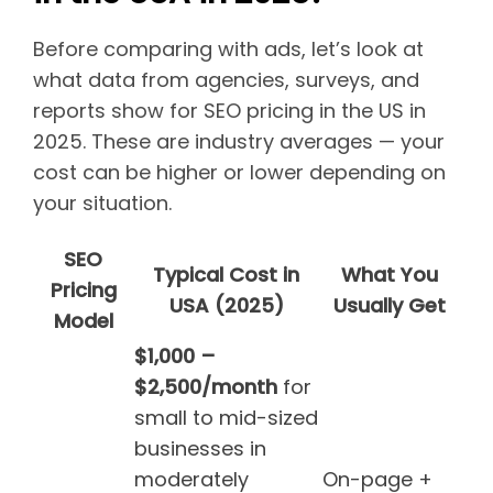
Before comparing with ads, let’s look at
what data from agencies, surveys, and
reports show for SEO pricing in the US in
2025. These are industry averages — your
cost can be higher or lower depending on
your situation.
SEO
Typical Cost in
What You
Pricing
USA (2025)
Usually Get
Model
$1,000 –
$2,500/month
for
small to mid-sized
businesses in
moderately
On-page +