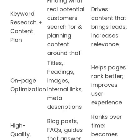
Finding what
real potential
Drives
Keyword
customers
content that
Research +
search for &
brings leads,
Content
planning
increases
Plan
content
relevance
around that
Titles,
Helps pages
headings,
rank better;
On-page
images,
improves
Optimization
internal links,
user
meta
experience
descriptions
Ranks over
Blog posts,
High-
time;
FAQs, guides
Quality,
becomes
that answer