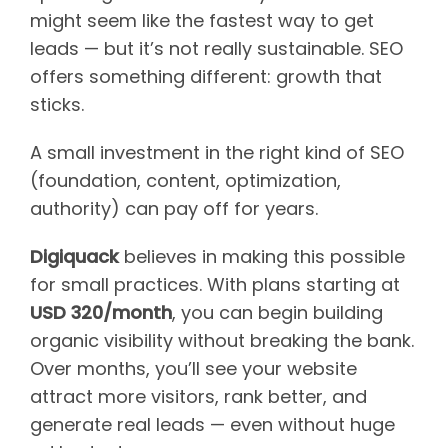
might seem like the fastest way to get
leads — but it’s not really sustainable. SEO
offers something different: growth that
sticks.
A small investment in the right kind of SEO
(foundation, content, optimization,
authority) can pay off for years.
Digiquack
believes in making this possible
for small practices. With plans starting at
USD 320/month
, you can begin building
organic visibility without breaking the bank.
Over months, you’ll see your website
attract more visitors, rank better, and
generate real leads — even without huge