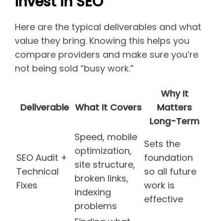
Invest in SEO
Here are the typical deliverables and what
value they bring. Knowing this helps you
compare providers and make sure you’re
not being sold “busy work.”
Why It
Deliverable
What It Covers
Matters
Long-Term
Speed, mobile
Sets the
optimization,
SEO Audit +
foundation
site structure,
Technical
so all future
broken links,
Fixes
work is
indexing
effective
problems