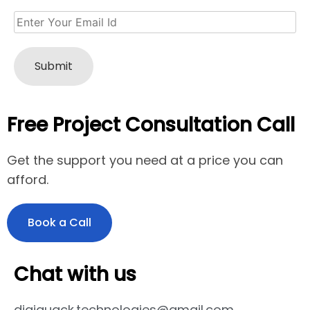
Free Project Consultation Call
Get the support you need at a price you can
afford.
Book a Call
Chat with us
digiquack.technologies@gmail.com