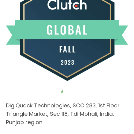
DigiQuack Technologies, SCO 283, 1st Floor
Triangle Market, Sec 118, Tdi Mohali, India,
Punjab region