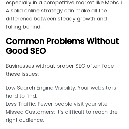
especially in a competitive market like Mohali.
A solid online strategy can make all the
difference between steady growth and
falling behind.
Common Problems Without
Good SEO
Businesses without proper SEO often face
these issues:
Low Search Engine Visibility: Your website is
hard to find.
Less Traffic: Fewer people visit your site.
Missed Customers: It’s difficult to reach the
right audience.