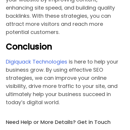
enhancing site speed, and building quality
backlinks. With these strategies, you can
attract more visitors and reach more
potential customers.
Conclusion
Digiquack Technologies
is here to help your
business grow. By using effective SEO
strategies, we can improve your online
visibility, drive more traffic to your site, and
ultimately help your business succeed in
today’s digital world.
Need Help or More Details? Get in Touch