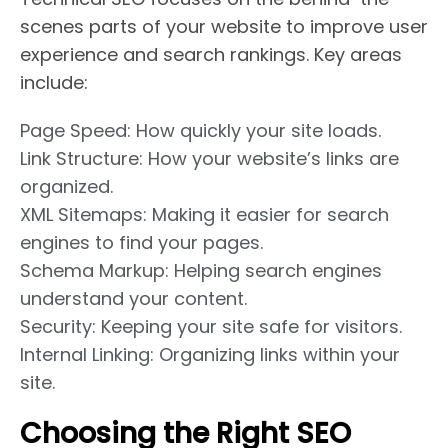
scenes parts of your website to improve user
experience and search rankings. Key areas
include:
Page Speed: How quickly your site loads.
Link Structure: How your website’s links are
organized.
XML Sitemaps: Making it easier for search
engines to find your pages.
Schema Markup: Helping search engines
understand your content.
Security: Keeping your site safe for visitors.
Internal Linking: Organizing links within your
site.
Choosing the Right SEO