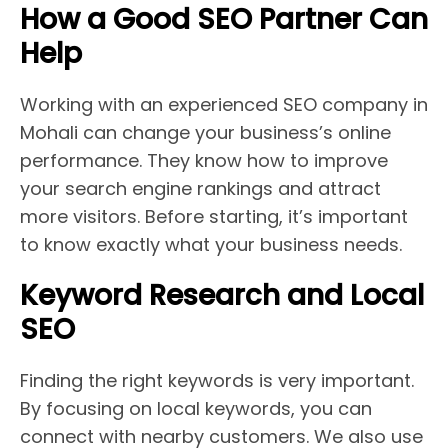
How a Good SEO Partner Can
Help
Working with an experienced SEO company in
Mohali can change your business’s online
performance. They know how to improve
your search engine rankings and attract
more visitors. Before starting, it’s important
to know exactly what your business needs.
Keyword Research and Local
SEO
Finding the right keywords is very important.
By focusing on local keywords, you can
connect with nearby customers. We also use