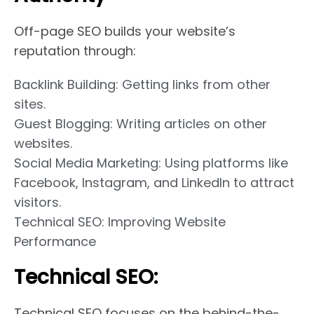
Off-page SEO builds your website’s
reputation through:
Backlink Building: Getting links from other
sites.
Guest Blogging: Writing articles on other
websites.
Social Media Marketing: Using platforms like
Facebook, Instagram, and LinkedIn to attract
visitors.
Technical SEO: Improving Website
Performance
Technical SEO:
Technical SEO focuses on the behind-the-