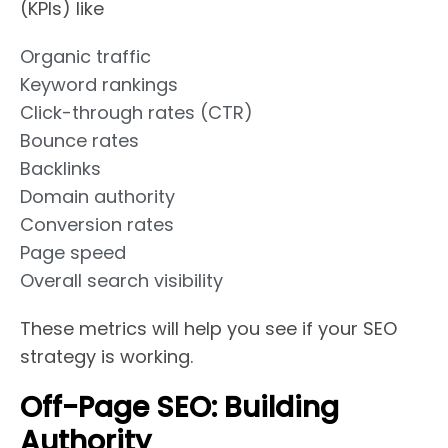
(KPIs) like
Organic traffic
Keyword rankings
Click-through rates (CTR)
Bounce rates
Backlinks
Domain authority
Conversion rates
Page speed
Overall search visibility
These metrics will help you see if your SEO
strategy is working.
Off-Page SEO: Building
Authority