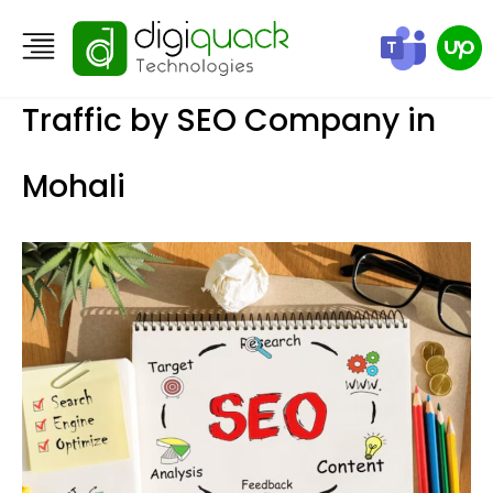
How to Boost Your Organic
Traffic by SEO Company in
Mohali