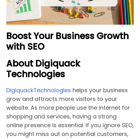
Boost Your Business Growth
with SEO
About Digiquack
Technologies
DigiquackTechnologies
helps your business
grow and attracts more visitors to your
website. As more people use the internet for
shopping and services, having a strong
online presence is essential. If you ignore SEO,
you might miss out on potential customers,