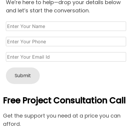
We’re here to help—drop your details below
and let’s start the conversation.
Free Project Consultation Call
Get the support you need at a price you can
afford.