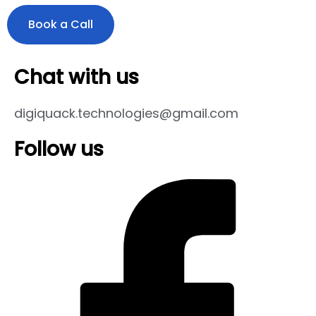
Book a Call
Chat with us
digiquack.technologies@gmail.com
Follow us