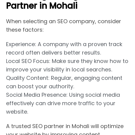
Partner in Mohali
When selecting an SEO company, consider
these factors:
Experience: A company with a proven track
record often delivers better results.
Local SEO Focus: Make sure they know how to
improve your visibility in local searches.
Quality Content: Regular, engaging content
can boost your authority.
Social Media Presence: Using social media
effectively can drive more traffic to your
website.
A trusted SEO partner in Mohali will optimize
your website by improving content,