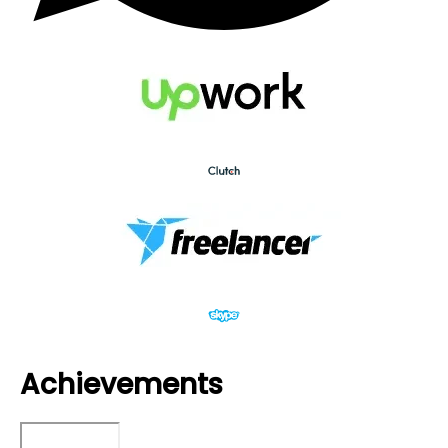
Achievements