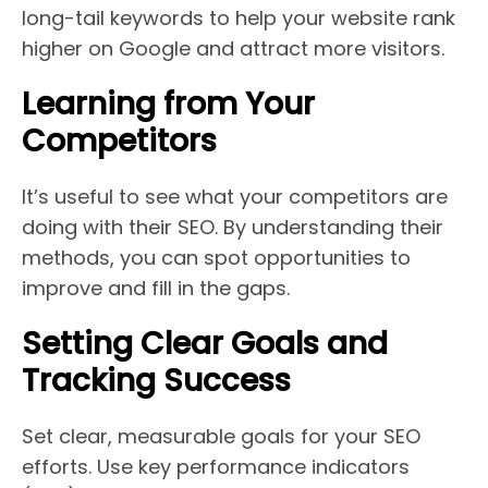
long-tail keywords to help your website rank
higher on Google and attract more visitors.
Learning from Your
Competitors
It’s useful to see what your competitors are
doing with their SEO. By understanding their
methods, you can spot opportunities to
improve and fill in the gaps.
Setting Clear Goals and
Tracking Success
Set clear, measurable goals for your SEO
efforts. Use key performance indicators