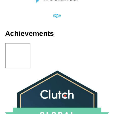
Achievements