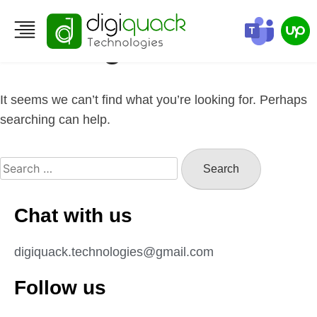
Nothing Found
It seems we can’t find what you’re looking for. Perhaps
searching can help.
Chat with us
digiquack.technologies@gmail.com
Follow us