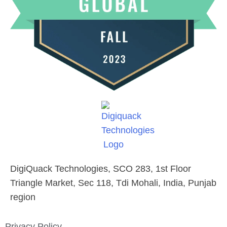
DigiQuack Technologies, SCO 283, 1st Floor
Triangle Market, Sec 118, Tdi Mohali, India, Punjab
region
Privacy Policy​