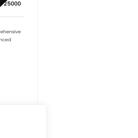
R 25000
prehensive
anced
days