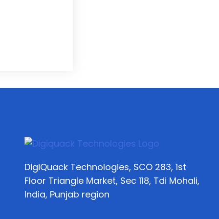
DigiQuack Technologies, SCO 283, 1st
Floor Triangle Market, Sec 118, Tdi Mohali,
India, Punjab region