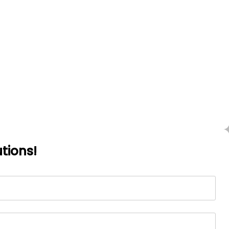
tions!