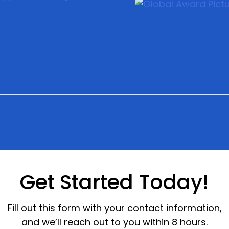
Get Started Today!
Fill out this form with your contact information,
and we’ll reach out to you within 8 hours.