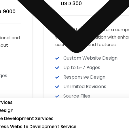
USD 300
IN
R 9000
Ideal for those looking for a com
website design solution with enh
sional and
customization and features
hout
Custom Website Design
Up to 5-7 Pages
ges
Responsive Design
Unlimited Revisions
Source Files
rvices
Delivery Time 7-10 business 
Design
Satisfaction Guarantee
e Development Services
ess Website Development Service