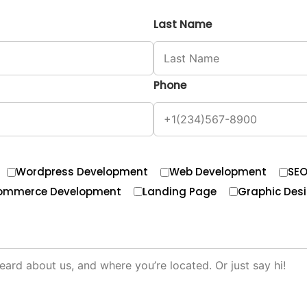
Last Name
Phone
Wordpress Development
Web Development
SE
ommerce Development
Landing Page
Graphic Des