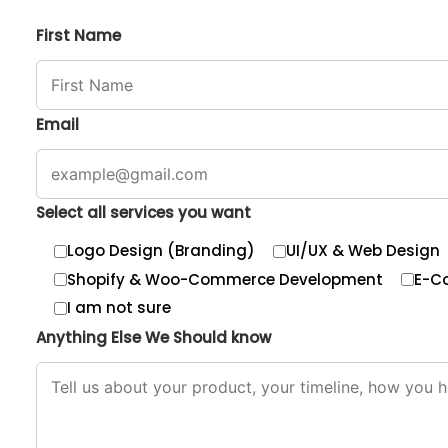
First Name
Email
Select all services you want
Logo Design (Branding)
UI/UX & Web Design
Shopify & Woo-Commerce Development
E-C
I am not sure
Anything Else We Should know