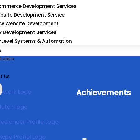
Subscribe
mmerce Development Services
bsite Development Service
ow Website Development
y Development Services
hLevel Systems & Automation
s
tudies
t Us
Achievements