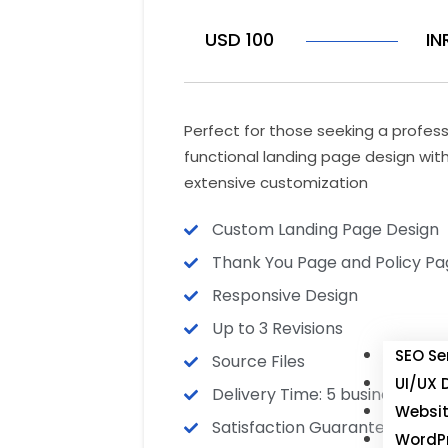
USD 100
IN
Perfect for those seeking a profes
functional landing page design wit
extensive customization
Custom Landing Page Design
Thank You Page and Policy Pa
Responsive Design
Up to 3 Revisions
SEO Se
Source Files
UI/UX 
Delivery Time: 5 business days
Websit
Satisfaction Guarantee
WordPr