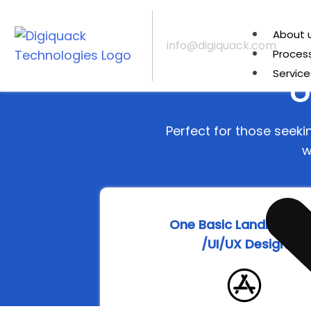
About 
info@digiquack.com
Proces
U
Service
Perfect for those seek
w
One Basic Landing Pa
/UI/UX Design