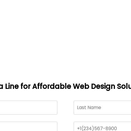
a Line for Affordable Web Design Solu