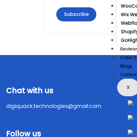
WooCo
Subscribe
Wix We
Webfl
Shopif
GoHig
Review
Case S
Blogs
Contac
X
Chat with us
digiquack.technologies@gmail.com
Follow us