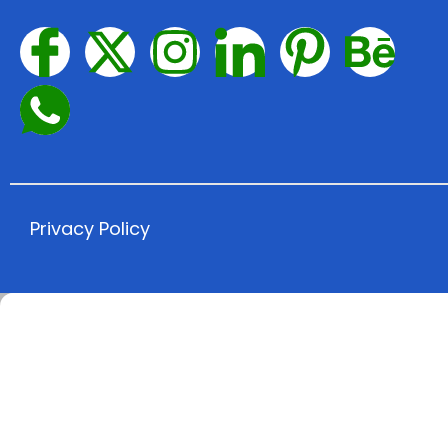
Privacy Policy​