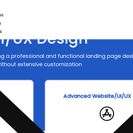
us
s
I/UX Design
s
ing a professional and functional landing page des
ithout extensive customization
ge
Advanced Website/UI/UX 