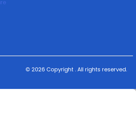
© 2026 Copyright . All rights reserved.