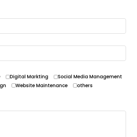
O
Digital Markting
Social Media Management
ign
Website Maintenance
others